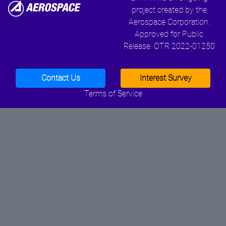
project created by the
Aerospace Corporation.
Approved for Public
Release. OTR 2022-01250
Contact Us
Interest Survey
Terms of Service