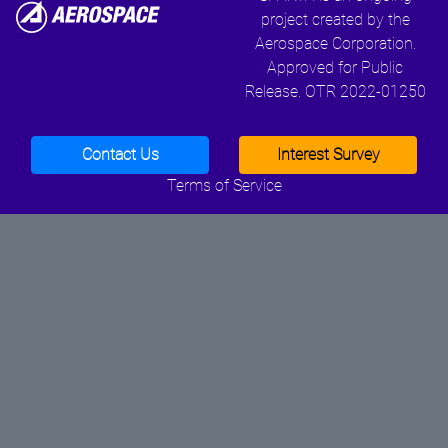
project created by the
Aerospace Corporation.
Approved for Public
Release. OTR 2022-01250
Contact Us
Interest Survey
Terms of Service