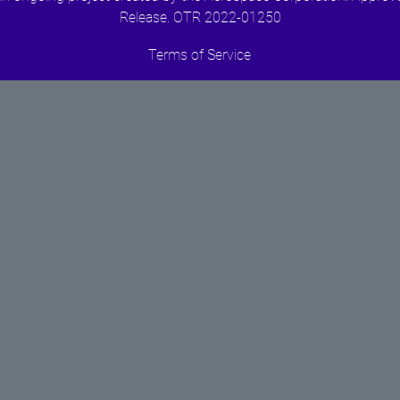
Release. OTR 2022-01250
Terms of Service