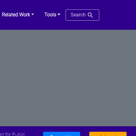
Related Work
Tools
Search
d for Public