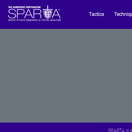
Tactics
Techniq
SPARTA is a