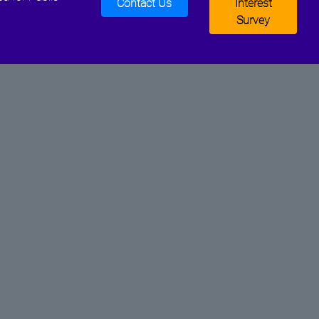
Contact Us
Interest
Survey