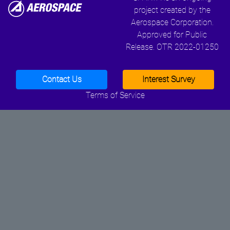
project created by the
Aerospace Corporation.
Approved for Public
Release. OTR 2022-01250
Contact Us
Interest Survey
Terms of Service