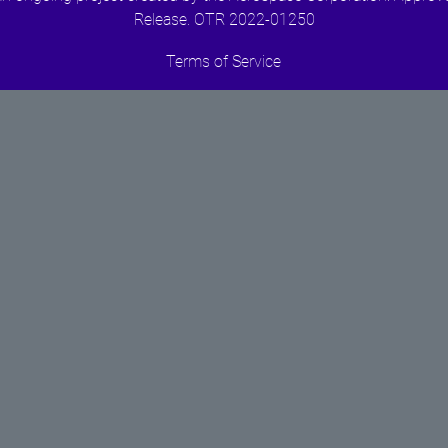
Release. OTR 2022-01250
Terms of Service