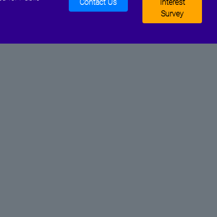
Contact Us
Interest
Survey