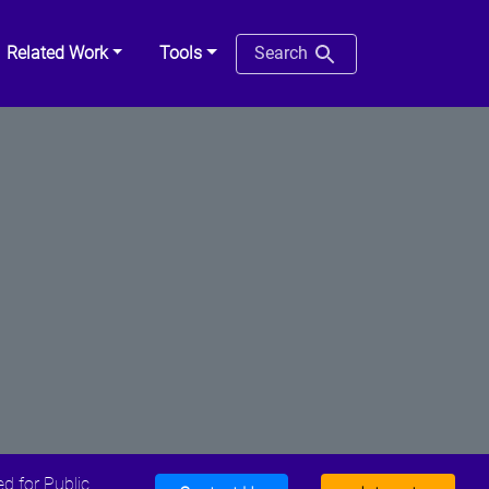
Related Work
Tools
Search
d for Public