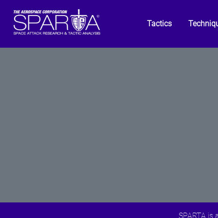
Tactics
Techniq
SPARTA is a