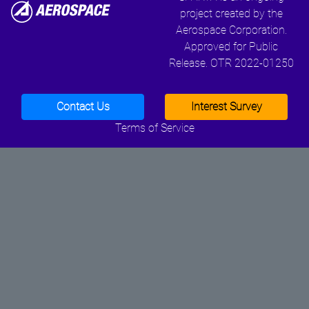
project created by the
Aerospace Corporation.
Approved for Public
Release. OTR 2022-01250
Contact Us
Interest Survey
Terms of Service