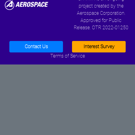
project created by the
Aerospace Corporation.
Approved for Public
Release. OTR 2022-01250
Contact Us
Interest Survey
Terms of Service