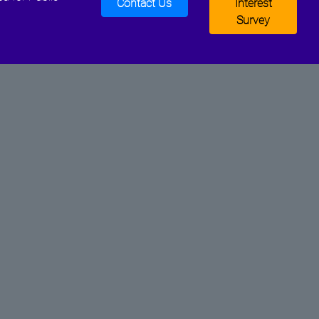
Contact Us
Interest
Survey