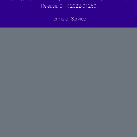
Release. OTR 2022-01250
Terms of Service