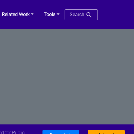
Related Work
Tools
Search
d for Public