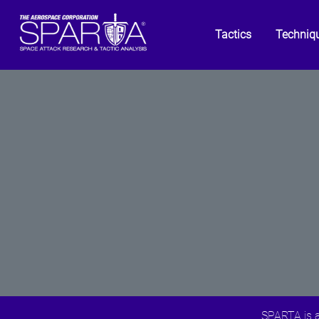
Tactics
Techniq
SPARTA is a