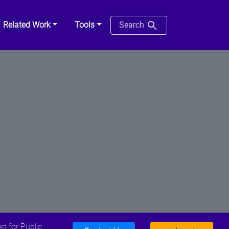
Related Work
Tools
Search
d for Public