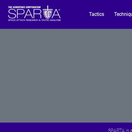
Tactics
Techniq
SPARTA is a