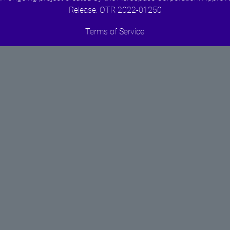
Release. OTR 2022-01250
Terms of Service