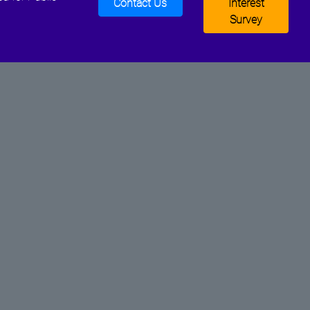
Contact Us
Interest
Survey