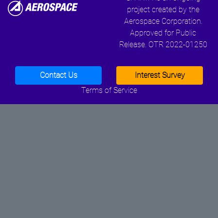
project created by the
Aerospace Corporation.
Approved for Public
Release. OTR 2022-01250
Contact Us
Interest Survey
Terms of Service