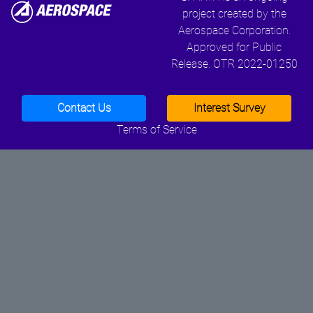
project created by the
Aerospace Corporation.
Approved for Public
Release. OTR 2022-01250
Contact Us
Interest Survey
Terms of Service