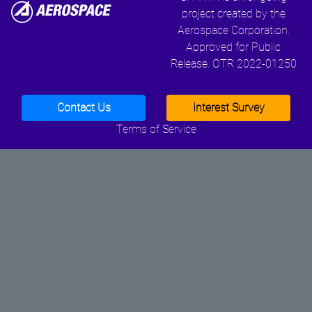
project created by the
Aerospace Corporation.
Approved for Public
Release. OTR 2022-01250
Contact Us
Interest Survey
Terms of Service