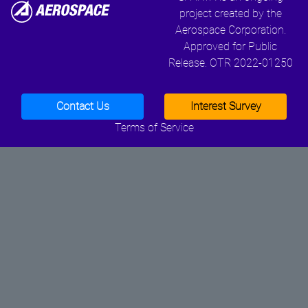
project created by the
Aerospace Corporation.
Approved for Public
Release. OTR 2022-01250
Contact Us
Interest Survey
Terms of Service