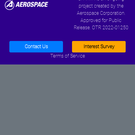
project created by the
Aerospace Corporation.
Approved for Public
Release. OTR 2022-01250
Contact Us
Interest Survey
Terms of Service