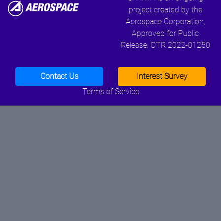
project created by the
Aerospace Corporation.
Approved for Public
Release. OTR 2022-01250
Contact Us
Interest Survey
Terms of Service