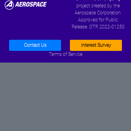
project created by the
Aerospace Corporation.
Approved for Public
Release. OTR 2022-01250
Contact Us
Interest Survey
Terms of Service