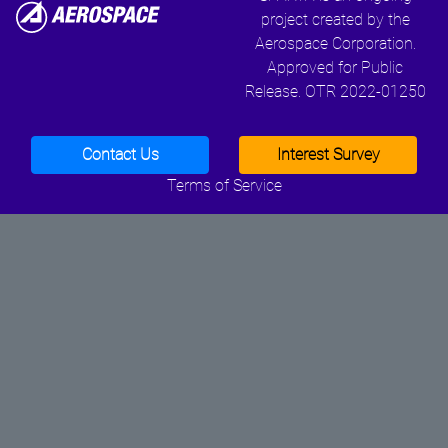
project created by the
Aerospace Corporation.
Approved for Public
Release. OTR 2022-01250
Contact Us
Interest Survey
Terms of Service