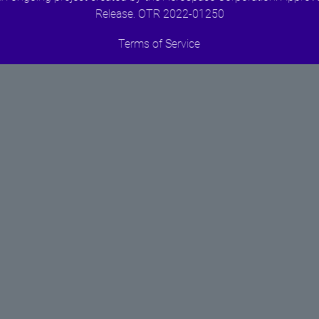
Release. OTR 2022-01250
Terms of Service