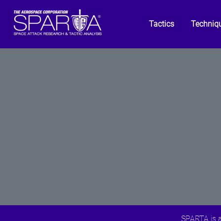
Tactics
Techniq
SPARTA is a