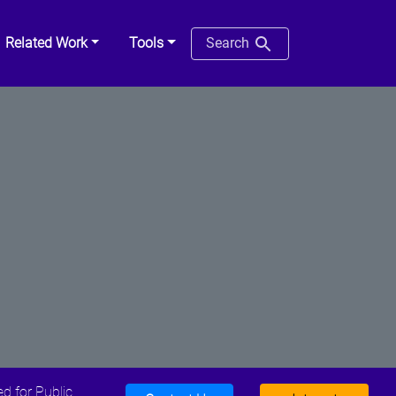
Related Work
Tools
Search
d for Public