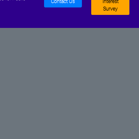
Contact Us
Interest
Survey