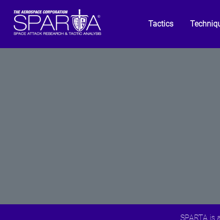
Tactics
Techniq
SPARTA is a