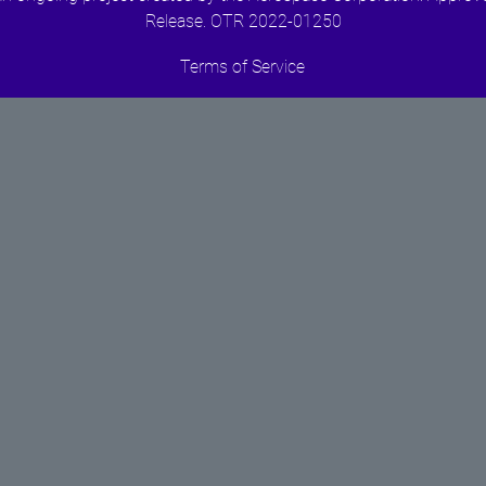
Release. OTR 2022-01250
Terms of Service