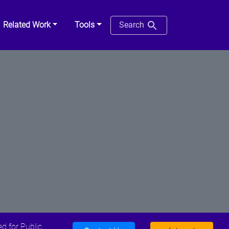
Related Work
Tools
Search
d for Public