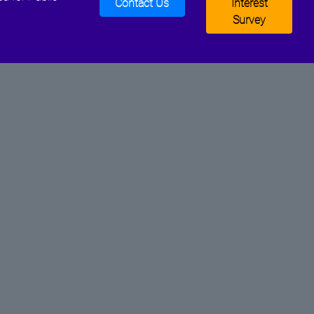
Contact Us
Interest
Survey