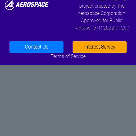
project created by the
Aerospace Corporation.
Approved for Public
Release. OTR 2022-01250
Contact Us
Interest Survey
Terms of Service