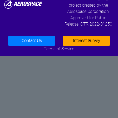
project created by the
Aerospace Corporation.
Approved for Public
Release. OTR 2022-01250
Contact Us
Interest Survey
Terms of Service