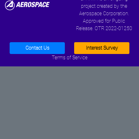
project created by the
Aerospace Corporation.
Approved for Public
Release. OTR 2022-01250
Contact Us
Interest Survey
Terms of Service