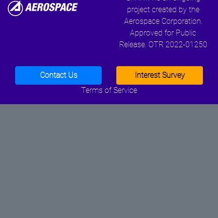
project created by the
Aerospace Corporation.
Approved for Public
Release. OTR 2022-01250
Contact Us
Interest Survey
Terms of Service