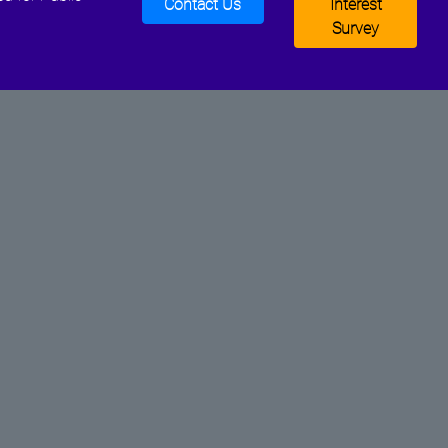
Contact Us
Interest
Survey