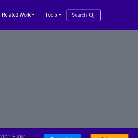
Related Work
Tools
Search
d for Public