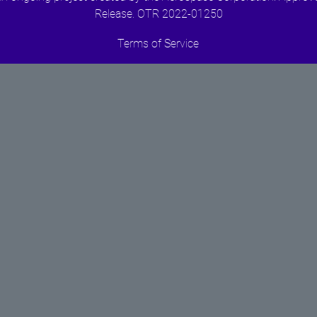
Release. OTR 2022-01250
Terms of Service