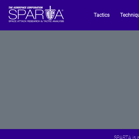
Tactics
Techniq
SPARTA is a