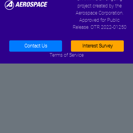
project created by the
Aerospace Corporation.
Approved for Public
Release. OTR 2022-01250
Contact Us
Interest Survey
Terms of Service