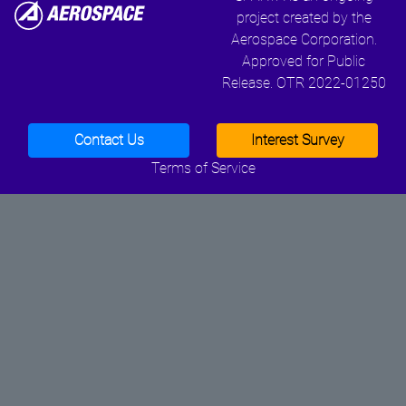
project created by the
Aerospace Corporation.
Approved for Public
Release. OTR 2022-01250
Contact Us
Interest Survey
Terms of Service