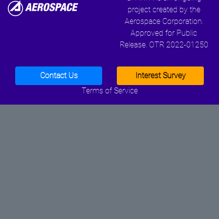
project created by the
Aerospace Corporation.
Approved for Public
Release. OTR 2022-01250
Contact Us
Interest Survey
Terms of Service