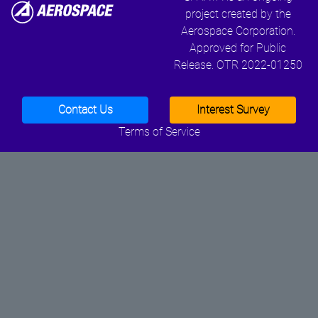
project created by the
Aerospace Corporation.
Approved for Public
Release. OTR 2022-01250
Contact Us
Interest Survey
Terms of Service