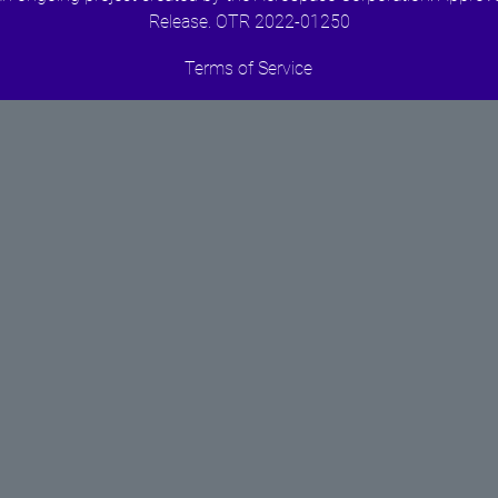
Release. OTR 2022-01250
Terms of Service