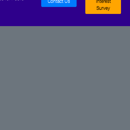
Contact Us
Interest
Survey