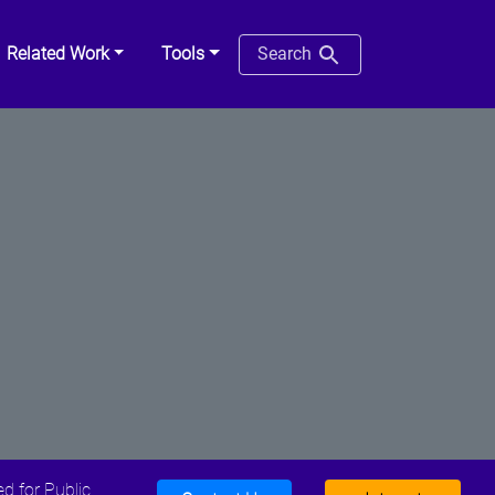
Related Work
Tools
Search
d for Public