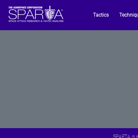
Tactics
Techniq
SPARTA is a