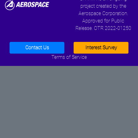
project created by the
Aerospace Corporation.
Approved for Public
Release. OTR 2022-01250
Contact Us
Interest Survey
Terms of Service