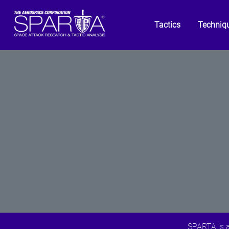
Tactics
Techniq
SPARTA is a