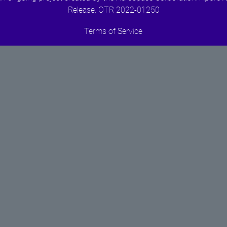
Release. OTR 2022-01250
Terms of Service