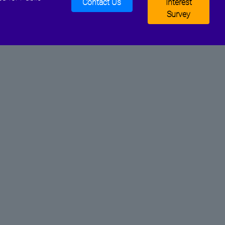
Contact Us
Interest
Survey