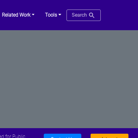
Related Work
Tools
Search
d for Public