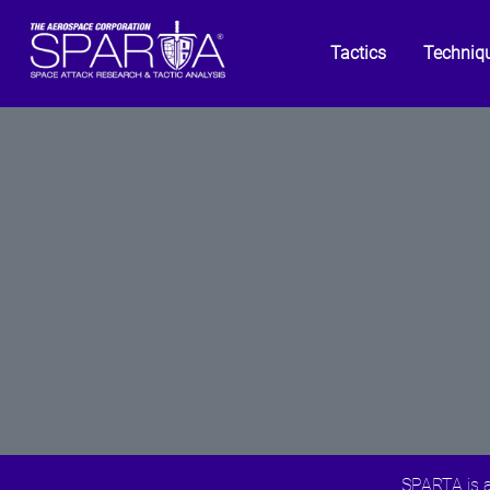
Tactics
Techniq
SPARTA is a