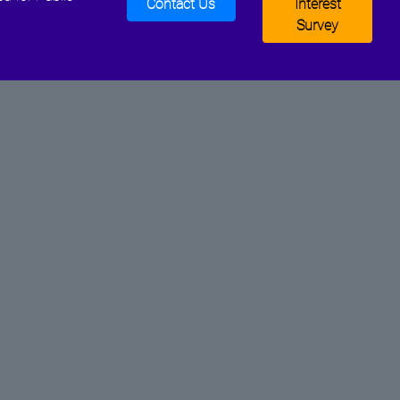
Contact Us
Interest
Survey