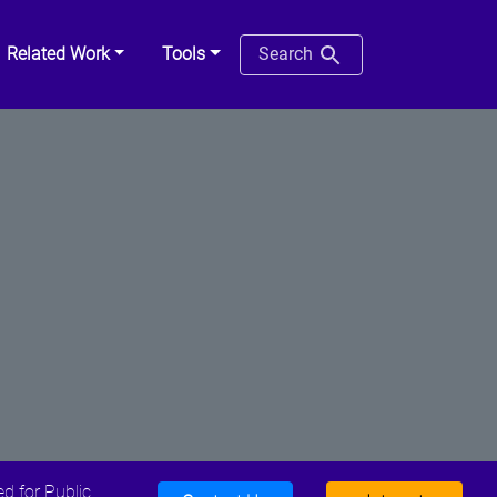
Related Work
Tools
Search
d for Public