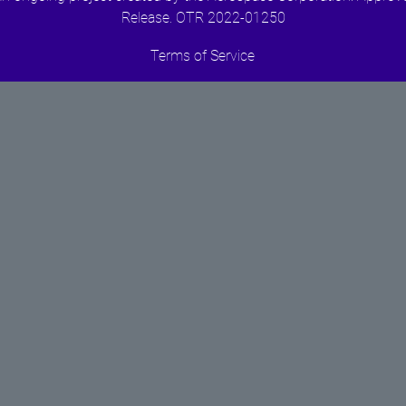
Release. OTR 2022-01250
Terms of Service