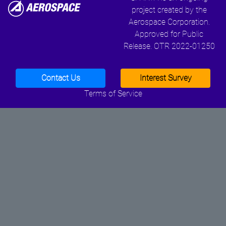
project created by the
Aerospace Corporation.
Approved for Public
Release. OTR 2022-01250
Contact Us
Interest Survey
Terms of Service