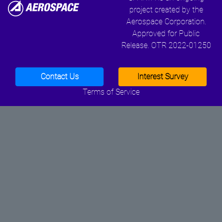
project created by the
Aerospace Corporation.
Approved for Public
Release. OTR 2022-01250
Contact Us
Interest Survey
Terms of Service