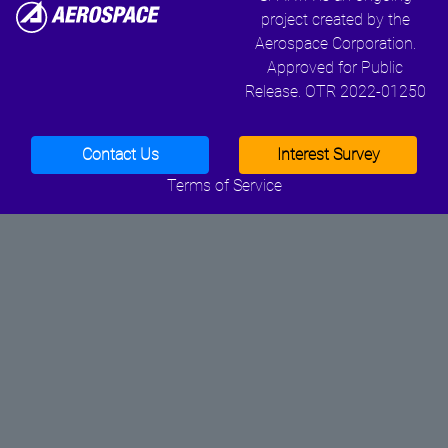
project created by the
Aerospace Corporation.
Approved for Public
Release. OTR 2022-01250
Contact Us
Interest Survey
Terms of Service