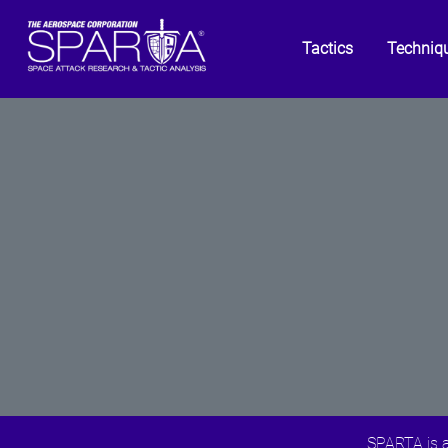
Tactics
Techniq
SPARTA is a