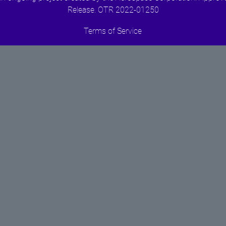
Release. OTR 2022-01250
Terms of Service