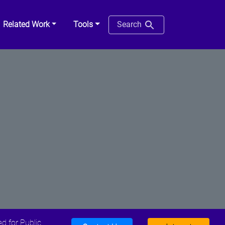
Related Work
Tools
Search
d for Public