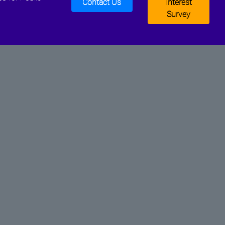
Contact Us
Interest
Survey