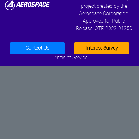
project created by the
Aerospace Corporation.
Approved for Public
Release. OTR 2022-01250
Contact Us
Interest Survey
Terms of Service