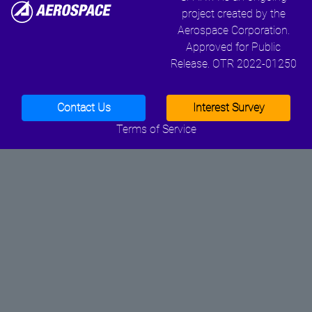
project created by the
Aerospace Corporation.
Approved for Public
Release. OTR 2022-01250
Contact Us
Interest Survey
Terms of Service