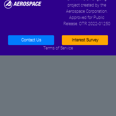
project created by the
Aerospace Corporation.
Approved for Public
Release. OTR 2022-01250
Contact Us
Interest Survey
Terms of Service