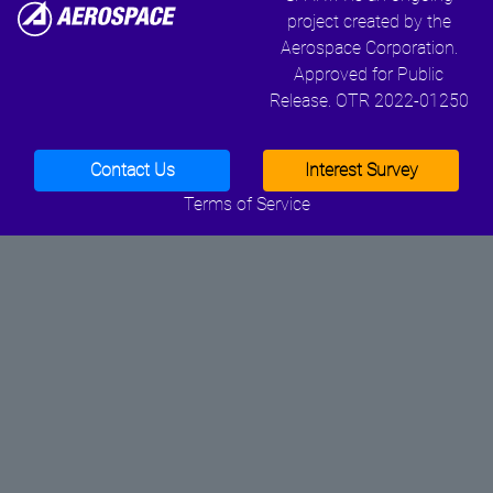
project created by the
Aerospace Corporation.
Approved for Public
Release. OTR 2022-01250
Contact Us
Interest Survey
Terms of Service