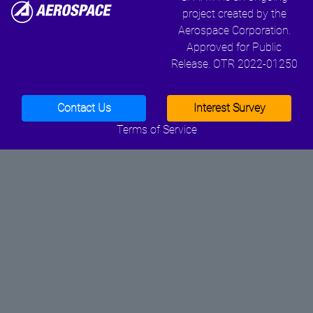
project created by the
Aerospace Corporation.
Approved for Public
Release. OTR 2022-01250
Contact Us
Interest Survey
Terms of Service