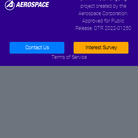
project created by the
Aerospace Corporation.
Approved for Public
Release. OTR 2022-01250
Contact Us
Interest Survey
Terms of Service