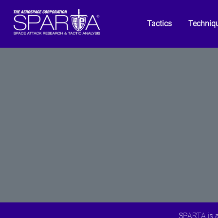
Tactics
Techniq
SPARTA is a