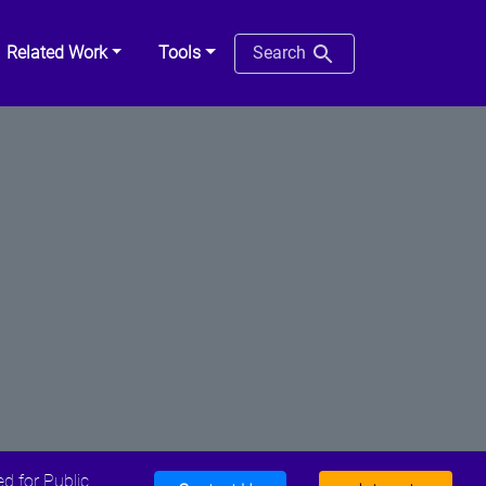
Related Work
Tools
Search
d for Public