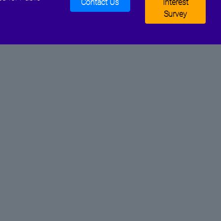
Contact Us
Interest
Survey