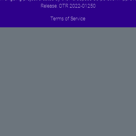
Release. OTR 2022-01250
Terms of Service