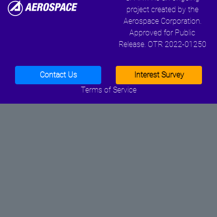
project created by the
Aerospace Corporation.
Approved for Public
Release. OTR 2022-01250
Contact Us
Interest Survey
Terms of Service