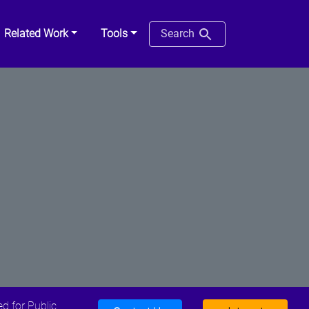
Related Work
Tools
Search
d for Public