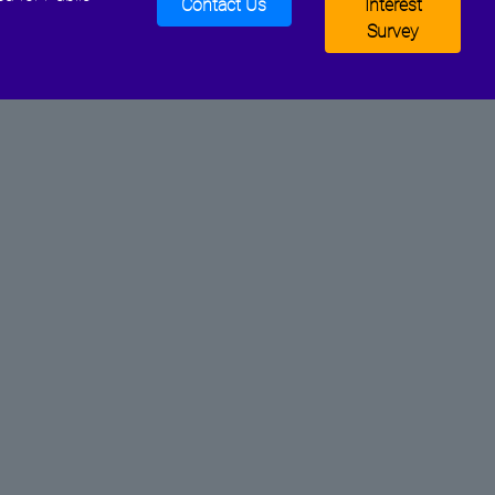
Contact Us
Interest
Survey