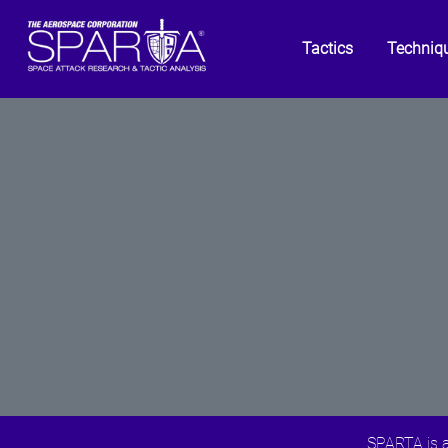
Tactics
Techniq
SPARTA is a