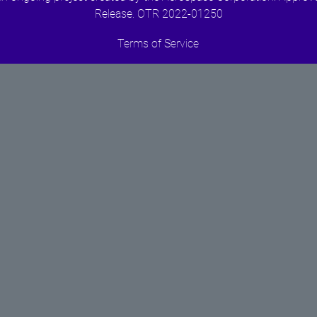
Release. OTR 2022-01250
Terms of Service