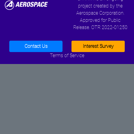
project created by the
Aerospace Corporation.
Approved for Public
Release. OTR 2022-01250
Contact Us
Interest Survey
Terms of Service