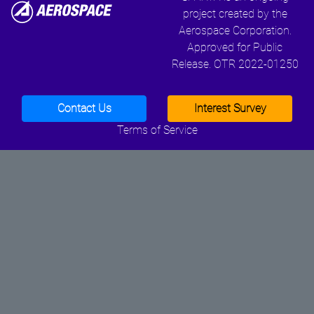
project created by the
Aerospace Corporation.
Approved for Public
Release. OTR 2022-01250
Contact Us
Interest Survey
Terms of Service