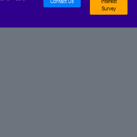
Contact Us
Interest
Survey