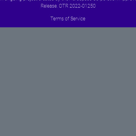
Release. OTR 2022-01250
Terms of Service