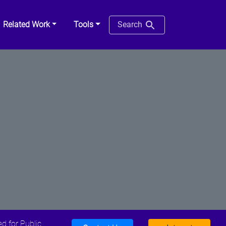
Related Work
Tools
Search
d for Public