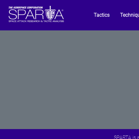
Tactics
Techniq
SPARTA is a