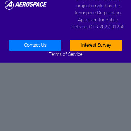
project created by the
Aerospace Corporation.
Approved for Public
Release. OTR 2022-01250
Contact Us
Interest Survey
Terms of Service