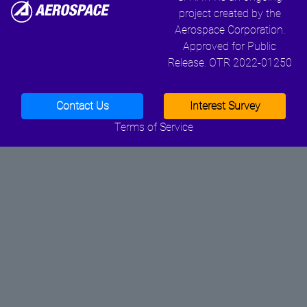
project created by the
Aerospace Corporation.
Approved for Public
Release. OTR 2022-01250
Contact Us
Interest Survey
Terms of Service